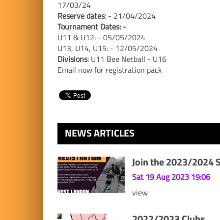
17/03/24
Reserve dates
: - 21/04/2024
Tournament Dates: -
U11 & U12: - 05/05/2024
U13, U14, U15: - 12/05/2024
Divisions
: U11 Bee Netball - U16
Email now for registration pack
NEWS ARTICLES
Join the 2023/2024 
Sat 19 Aug 2023 19:06
view
2022/2023 Clubs