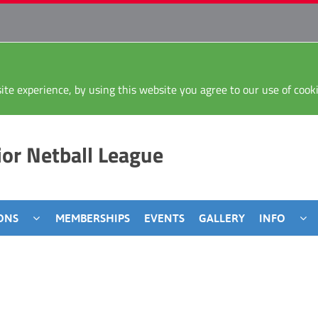
ite experience, by using this website you agree to our use of coo
or Netball League
ONS
MEMBERSHIPS
EVENTS
GALLERY
INFO