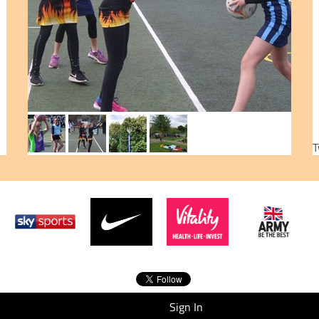
T
Sign In