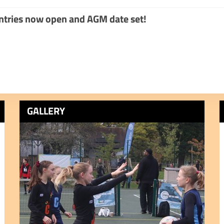
tries now open and AGM date set!
GALLERY