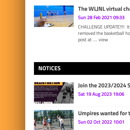
The WLJNL virtual 
Sun 28 Feb 2021 09:33
CHALLENGE UPDATE!!!! It 
removed the basketball ho
post at …
view
NOTICES
Join the 2023/2024 
Sat 19 Aug 2023 19:06
Umpires wanted for 
Sun 02 Oct 2022 10:01