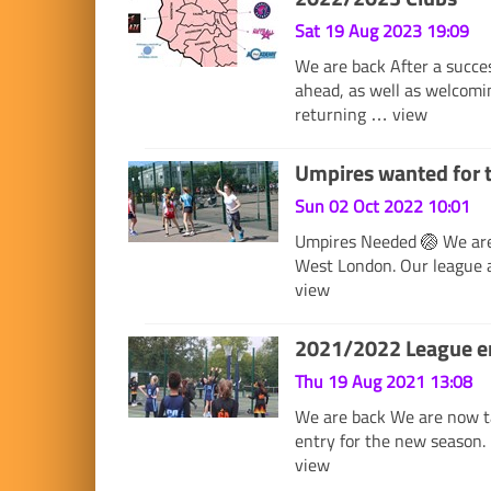
Sat 19 Aug 2023 19:09
We are back After a succe
ahead, as well as welcomi
returning …
view
Umpires wanted for 
Sun 02 Oct 2022 10:01
Umpires Needed 🏐 We are 
West London. Our league 
view
2021/2022 League en
Thu 19 Aug 2021 13:08
We are back We are now ta
entry for the new season. 
view