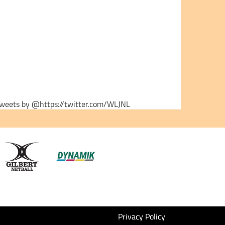
weets by @https://twitter.com/WLJNL
Privacy Policy