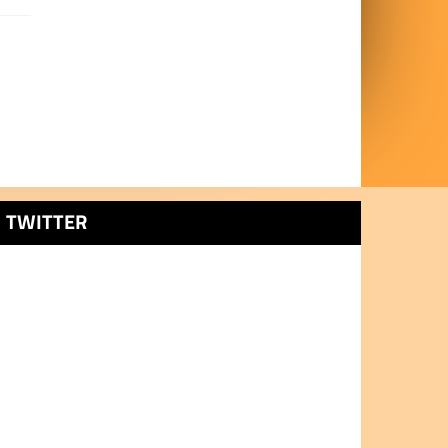
TWITTER