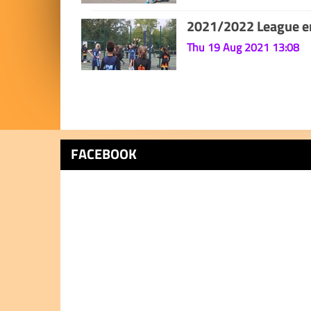
2021/2022 League en
Thu 19 Aug 2021 13:08
FACEBOOK