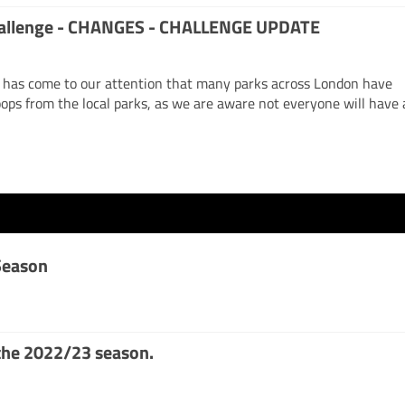
challenge - CHANGES - CHALLENGE UPDATE
has come to our attention that many parks across London have
ops from the local parks, as we are aware not everyone will have 
Season
the 2022/23 season.