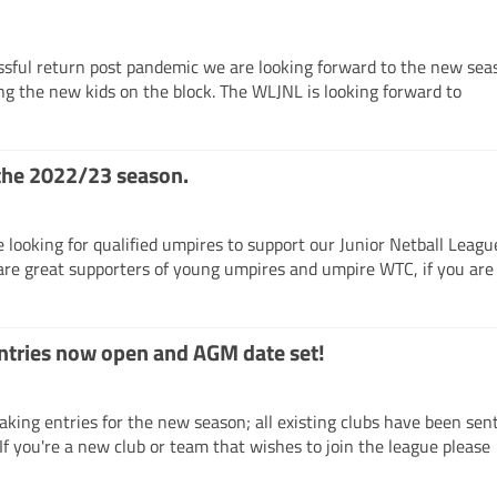
ssful return post pandemic we are looking forward to the new sea
ng the new kids on the block. The WLJNL is looking forward to
the 2022/23 season.
looking for qualified umpires to support our Junior Netball Leagu
are great supporters of young umpires and umpire WTC, if you ar
tries now open and AGM date set!
king entries for the new season; all existing clubs have been sen
If you're a new club or team that wishes to join the league pleas