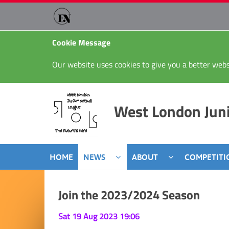
Cookie Message
Our website uses cookies to give you a better webs
West London Juni
HOME
NEWS
ABOUT
COMPETITI
Join the 2023/2024 Season
Sat 19 Aug 2023 19:06