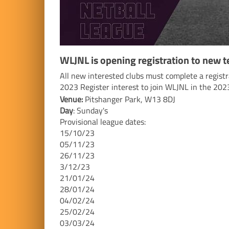
WLJNL is opening registration to new 
All new interested clubs must complete a regist
2023 Register interest to join WLJNL in the 20
Venue:
Pitshanger Park, W13 8DJ
Day
: Sunday's
Provisional league dates:
15/10/23
05/11/23
26/11/23
3/12/23
21/01/24
28/01/24
04/02/24
25/02/24
03/03/24