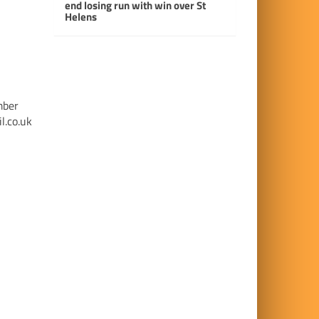
end losing run with win over St
Helens
mber
l.co.uk