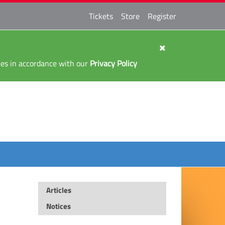
Tickets
Store
Register
kies in accordance with our
Privacy Policy
Articles
Notices