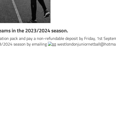
teams in the 2023/2024 season.
ration pack and pay a non-refundable deposit by Friday, 1st Septe
23/2024 season by emailing
westlondonjuniornetball@hotmai