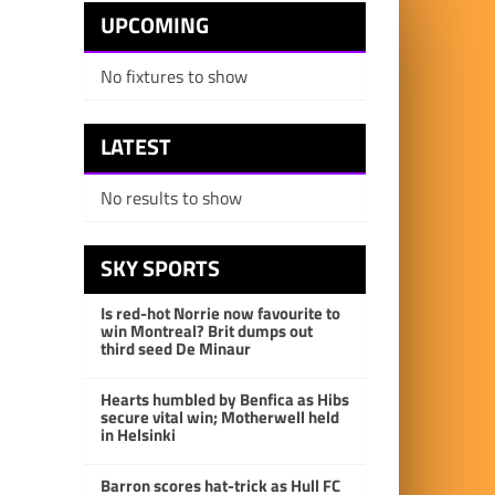
UPCOMING
No fixtures to show
LATEST
No results to show
SKY SPORTS
Is red-hot Norrie now favourite to
win Montreal? Brit dumps out
third seed De Minaur
Hearts humbled by Benfica as Hibs
secure vital win; Motherwell held
in Helsinki
Barron scores hat-trick as Hull FC