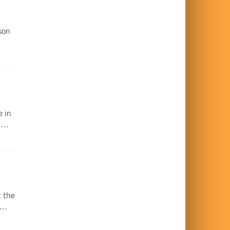
son
e in
e …
t the
e …